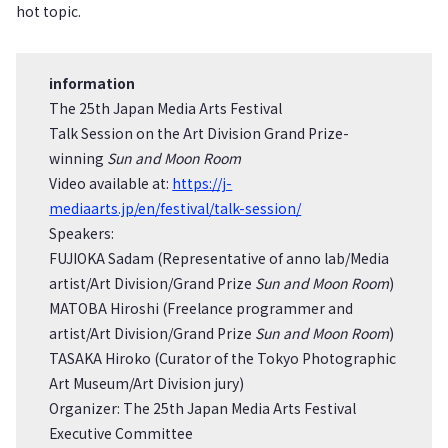
hot topic.
information
The 25th Japan Media Arts Festival
Talk Session on the Art Division Grand Prize-
winning
Sun and Moon Room
Video available at:
https://j-
mediaarts.jp/en/festival/talk-session/
Speakers:
FUJIOKA Sadam (Representative of anno lab/Media
artist/Art Division/Grand Prize
Sun and Moon Room
)
MATOBA Hiroshi (Freelance programmer and
artist/Art Division/Grand Prize
Sun and Moon Room
)
TASAKA Hiroko (Curator of the Tokyo Photographic
Art Museum/Art Division jury)
Organizer: The 25th Japan Media Arts Festival
Executive Committee