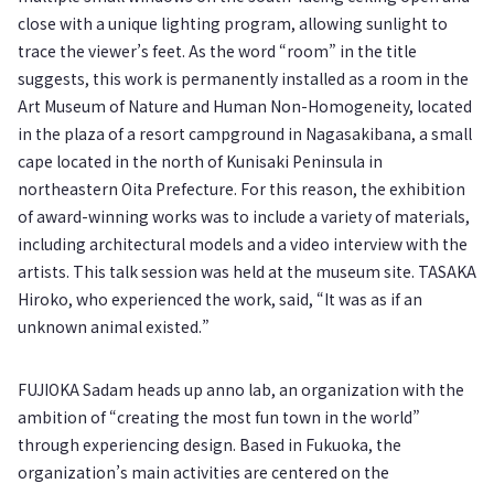
close with a unique lighting program, allowing sunlight to
trace the viewer’s feet. As the word “room” in the title
suggests, this work is permanently installed as a room in the
Art Museum of Nature and Human Non-Homogeneity, located
in the plaza of a resort campground in Nagasakibana, a small
cape located in the north of Kunisaki Peninsula in
northeastern Oita Prefecture. For this reason, the exhibition
of award-winning works was to include a variety of materials,
including architectural models and a video interview with the
artists. This talk session was held at the museum site. TASAKA
Hiroko, who experienced the work, said, “It was as if an
unknown animal existed.”
FUJIOKA Sadam heads up anno lab, an organization with the
ambition of “creating the most fun town in the world”
through experiencing design. Based in Fukuoka, the
organization’s main activities are centered on the