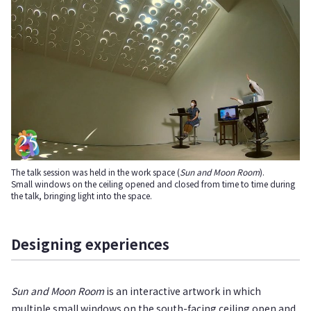
The talk session was held in the work space (
Sun and Moon Room
).
Small windows on the ceiling opened and closed from time to time during
the talk, bringing light into the space.
Designing experiences
Sun and Moon Room
is an interactive artwork in which
multiple small windows on the south-facing ceiling open and