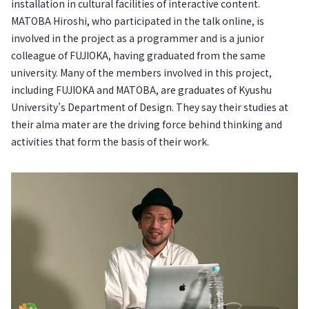
installation in cultural facilities of interactive content.
MATOBA Hiroshi, who participated in the talk online, is
involved in the project as a programmer and is a junior
colleague of FUJIOKA, having graduated from the same
university. Many of the members involved in this project,
including FUJIOKA and MATOBA, are graduates of Kyushu
University’s Department of Design. They say their studies at
their alma mater are the driving force behind thinking and
activities that form the basis of their work.