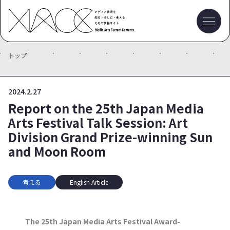
トップ
2024.2.27
Report on the 25th Japan Media
Arts Festival Talk Session: Art
Division Grand Prize-winning Sun
and Moon Room
考える
English Article
The 25th Japan Media Arts Festival Award-