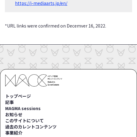
https://j-mediaarts.jp/en/
*URL links were confirmed on Decemver 16, 2022.
トップページ
記事
MAGMA sessions
お知らせ
このサイトについて
過去のカレントコンテンツ
事業紹介