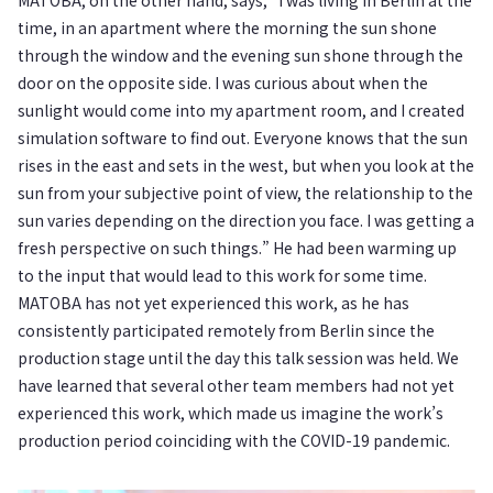
time, in an apartment where the morning the sun shone
through the window and the evening sun shone through the
door on the opposite side. I was curious about when the
sunlight would come into my apartment room, and I created
simulation software to find out. Everyone knows that the sun
rises in the east and sets in the west, but when you look at the
sun from your subjective point of view, the relationship to the
sun varies depending on the direction you face. I was getting a
fresh perspective on such things.” He had been warming up
to the input that would lead to this work for some time.
MATOBA has not yet experienced this work, as he has
consistently participated remotely from Berlin since the
production stage until the day this talk session was held. We
have learned that several other team members had not yet
experienced this work, which made us imagine the work’s
production period coinciding with the COVID-19 pandemic.