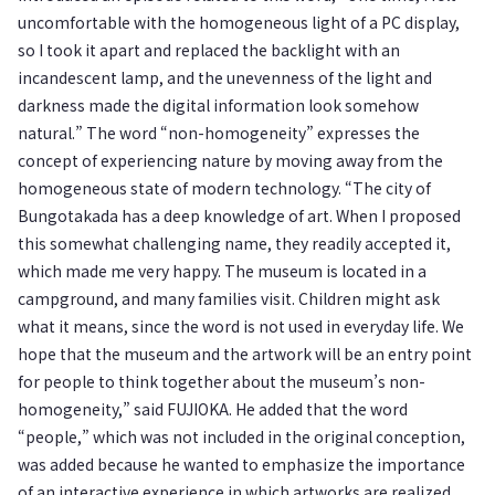
uncomfortable with the homogeneous light of a PC display,
so I took it apart and replaced the backlight with an
incandescent lamp, and the unevenness of the light and
darkness made the digital information look somehow
natural.” The word “non-homogeneity” expresses the
concept of experiencing nature by moving away from the
homogeneous state of modern technology. “The city of
Bungotakada has a deep knowledge of art. When I proposed
this somewhat challenging name, they readily accepted it,
which made me very happy. The museum is located in a
campground, and many families visit. Children might ask
what it means, since the word is not used in everyday life. We
hope that the museum and the artwork will be an entry point
for people to think together about the museum’s non-
homogeneity,” said FUJIOKA. He added that the word
“people,” which was not included in the original conception,
was added because he wanted to emphasize the importance
of an interactive experience in which artworks are realized