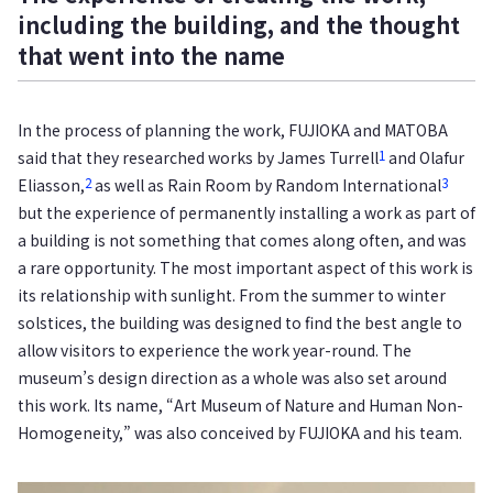
including the building, and the thought
that went into the name
In the process of planning the work, FUJIOKA and MATOBA
1
said that they researched works by James Turrell
and Olafur
2
3
Eliasson,
as well as Rain Room by Random International
but the experience of permanently installing a work as part of
a building is not something that comes along often, and was
a rare opportunity. The most important aspect of this work is
its relationship with sunlight. From the summer to winter
solstices, the building was designed to find the best angle to
allow visitors to experience the work year-round. The
museum’s design direction as a whole was also set around
this work. Its name, “Art Museum of Nature and Human Non-
Homogeneity,” was also conceived by FUJIOKA and his team.