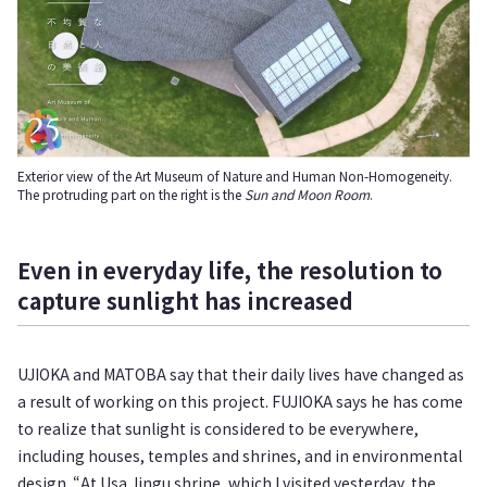
Exterior view of the Art Museum of Nature and Human Non-Homogeneity.
The protruding part on the right is the
Sun and Moon Room
.
Even in everyday life, the resolution to
capture sunlight has increased
UJIOKA and MATOBA say that their daily lives have changed as
a result of working on this project. FUJIOKA says he has come
to realize that sunlight is considered to be everywhere,
including houses, temples and shrines, and in environmental
design. “At Usa Jingu shrine, which I visited yesterday, the