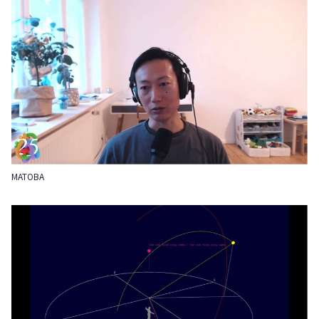
MATOBA