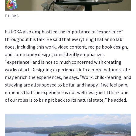
FUJIOKA
FUJIOKA also emphasized the importance of “experience”
throughout his talk. He said that everything that anno lab
does, including this work, video content, recipe book design,
and community design, consistently emphasizes
“experience” and is not so much concerned with creating
works of art. Designing experiences into a more natural state
may enrich the experiences, he says. “Work, child-rearing, and
studying are all supposed to be fun and happy. If we feel pain,
it means that the experience is not well designed. I think one
of our roles is to bring it back to its natural state,” he added.