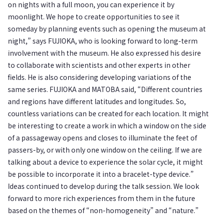
on nights with a full moon, you can experience it by
moonlight. We hope to create opportunities to see it
someday by planning events such as opening the museum at
night,” says FUJIOKA, who is looking forward to long-term
involvement with the museum. He also expressed his desire
to collaborate with scientists and other experts in other
fields. He is also considering developing variations of the
same series. FUJIOKA and MATOBA said, “Different countries
and regions have different latitudes and longitudes. So,
countless variations can be created for each location. It might
be interesting to create a work in which a window on the side
of a passageway opens and closes to illuminate the feet of
passers-by, or with only one window on the ceiling. If we are
talking about a device to experience the solar cycle, it might
be possible to incorporate it into a bracelet-type device.”
Ideas continued to develop during the talk session. We look
forward to more rich experiences from them in the future
based on the themes of “non-homogeneity” and “nature.”