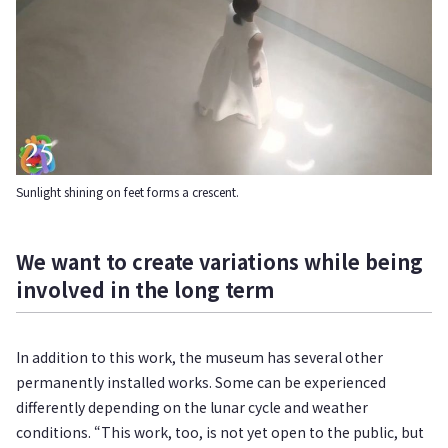
Sunlight shining on feet forms a crescent.
We want to create variations while being
involved in the long term
In addition to this work, the museum has several other
permanently installed works. Some can be experienced
differently depending on the lunar cycle and weather
conditions. “This work, too, is not yet open to the public, but