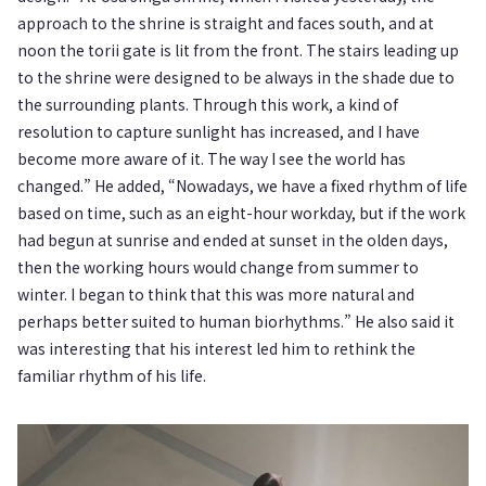
approach to the shrine is straight and faces south, and at
noon the torii gate is lit from the front. The stairs leading up
to the shrine were designed to be always in the shade due to
the surrounding plants. Through this work, a kind of
resolution to capture sunlight has increased, and I have
become more aware of it. The way I see the world has
changed.” He added, “Nowadays, we have a fixed rhythm of life
based on time, such as an eight-hour workday, but if the work
had begun at sunrise and ended at sunset in the olden days,
then the working hours would change from summer to
winter. I began to think that this was more natural and
perhaps better suited to human biorhythms.” He also said it
was interesting that his interest led him to rethink the
familiar rhythm of his life.