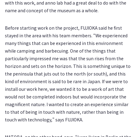
with this work, and anno lab had a great deal to do with the
name and concept of the museum as a whole.
Before starting work on the project, FUJIOKA said he first
stayed in the area with his team members. “We experienced
many things that can be experienced in this environment
while camping and barbecuing. One of the things that
particularly impressed me was that the sun rises from the
horizon and sets on the horizon. This is something unique to
the peninsula that juts out to the north (or south), and this
kind of environment is said to be rare in Japan. If we were to
install our work here, we wanted it to be a work of art that
would not be completed indoors but would incorporate the
magnificent nature. I wanted to create an experience similar
to that of being in touch with nature, rather than being in
touch with technology,” says FUJIOKA.
MATOBA, on the other hand, says, “I was living in Berlin at the