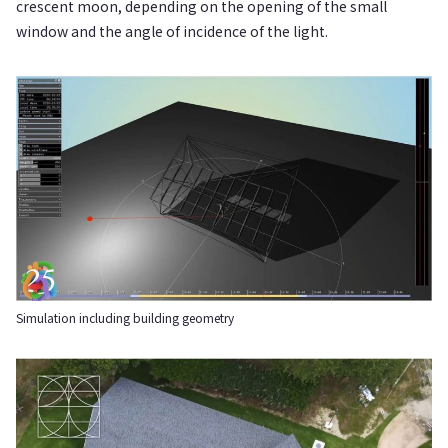
crescent moon, depending on the opening of the small
window and the angle of incidence of the light.
Simulation including building geometry