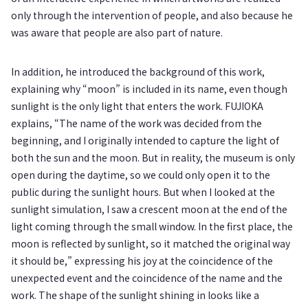
only through the intervention of people, and also because he
was aware that people are also part of nature.
In addition, he introduced the background of this work,
explaining why “moon” is included in its name, even though
sunlight is the only light that enters the work. FUJIOKA
explains, “The name of the work was decided from the
beginning, and I originally intended to capture the light of
both the sun and the moon. But in reality, the museum is only
open during the daytime, so we could only open it to the
public during the sunlight hours. But when I looked at the
sunlight simulation, I saw a crescent moon at the end of the
light coming through the small window. In the first place, the
moon is reflected by sunlight, so it matched the original way
it should be,” expressing his joy at the coincidence of the
unexpected event and the coincidence of the name and the
work. The shape of the sunlight shining in looks like a