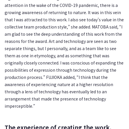
attention in the wake of the COVID-19 pandemic, there is a
growing awareness of returning to nature. It was in this vein
that I was attracted to this work. I also see today’s value in the
collective team production style,” she added. MATOBA said, “I
am glad to see the deep understanding of this work from the
reasons for the award. Art and technology are seen as two
separate things, but I personally, and as a team like to see
them as one in etymology, and as something that was
originally closely connected. I was conscious of expanding the
possibilities of expression through technology during the
production process.” FUJIOKA added, “I think that the
awareness of experiencing nature at a higher resolution
through a lens of technology has eventually led to an
arrangement that made the presence of technology
imperceptible.”
The experience of creating the work,