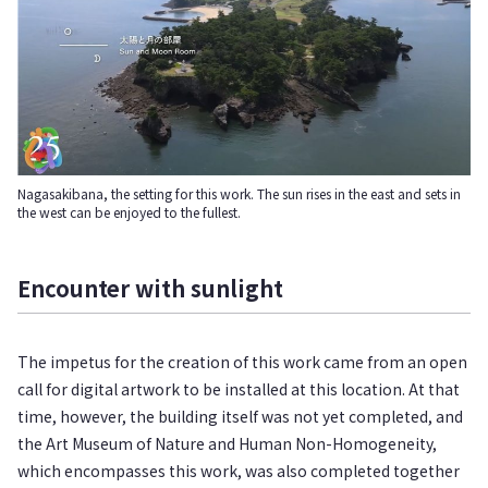
Nagasakibana, the setting for this work. The sun rises in the east and sets in
the west can be enjoyed to the fullest.
Encounter with sunlight
The impetus for the creation of this work came from an open
call for digital artwork to be installed at this location. At that
time, however, the building itself was not yet completed, and
the Art Museum of Nature and Human Non-Homogeneity,
which encompasses this work, was also completed together