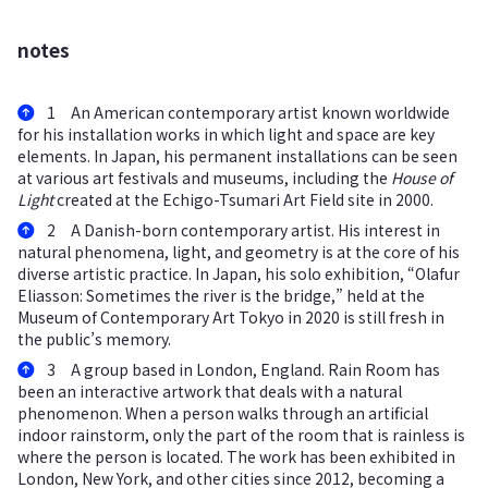
notes
1 An American contemporary artist known worldwide
for his installation works in which light and space are key
elements. In Japan, his permanent installations can be seen
at various art festivals and museums, including the
House of
Light
created at the Echigo-Tsumari Art Field site in 2000.
2 A Danish-born contemporary artist. His interest in
natural phenomena, light, and geometry is at the core of his
diverse artistic practice. In Japan, his solo exhibition, “Olafur
Eliasson: Sometimes the river is the bridge,” held at the
Museum of Contemporary Art Tokyo in 2020 is still fresh in
the public’s memory.
3 A group based in London, England. Rain Room has
been an interactive artwork that deals with a natural
phenomenon. When a person walks through an artificial
indoor rainstorm, only the part of the room that is rainless is
where the person is located. The work has been exhibited in
London, New York, and other cities since 2012, becoming a