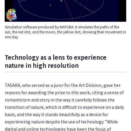
Simulation software produced by MATOBA. It simulates the paths of the
sun, the red dot, and the moon, the yellow dot, showing their movement in
one day.
Technology as a lens to experience
nature in high resolution
TASAKA, who served as a juror for the Art Division, gave her
reasons for awarding the prize to this work, citing a sense of
romanticism and story in the way it carefully follows the
transition of nature, which is difficult to experience on a daily
basis, and the way it stands beautifully as a device for
experiencing nature despite the use of technology. “While
digital and online technologies have been the focus of