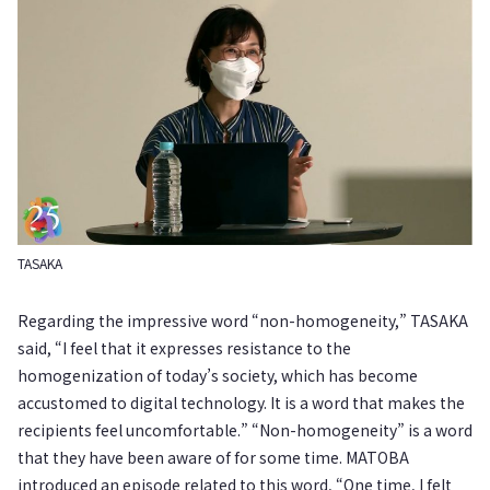
TASAKA
Regarding the impressive word “non-homogeneity,” TASAKA
said, “I feel that it expresses resistance to the
homogenization of today’s society, which has become
accustomed to digital technology. It is a word that makes the
recipients feel uncomfortable.” “Non-homogeneity” is a word
that they have been aware of for some time. MATOBA
introduced an episode related to this word, “One time, I felt