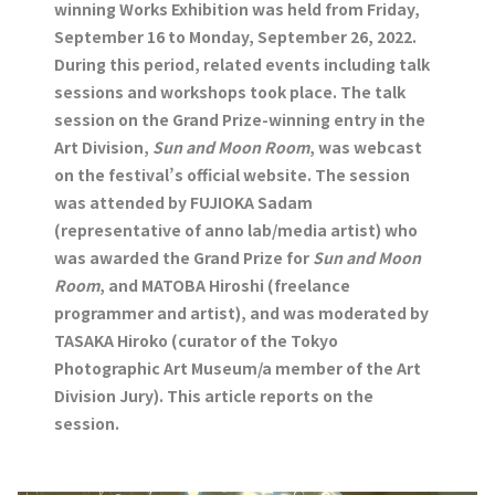
winning Works Exhibition was held from Friday,
September 16 to Monday, September 26, 2022.
During this period, related events including talk
sessions and workshops took place. The talk
session on the Grand Prize-winning entry in the
Art Division,
Sun and Moon Room
, was webcast
on the festival’s official website. The session
was attended by FUJIOKA Sadam
(representative of anno lab/media artist) who
was awarded the Grand Prize for
Sun and Moon
Room
, and MATOBA Hiroshi (freelance
programmer and artist), and was moderated by
TASAKA Hiroko (curator of the Tokyo
Photographic Art Museum/a member of the Art
Division Jury). This article reports on the
session.